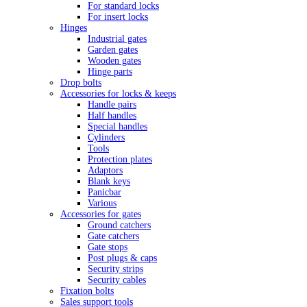
For standard locks
For insert locks
Hinges
Industrial gates
Garden gates
Wooden gates
Hinge parts
Drop bolts
Accessories for locks & keeps
Handle pairs
Half handles
Special handles
Cylinders
Tools
Protection plates
Adaptors
Blank keys
Panicbar
Various
Accessories for gates
Ground catchers
Gate catchers
Gate stops
Post plugs & caps
Security strips
Security cables
Fixation bolts
Sales support tools