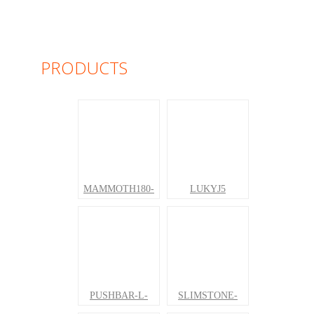
PRODUCTS
MAMMOTH180-
LUKYJ5
PUSHBAR-L-
SLIMSTONE-