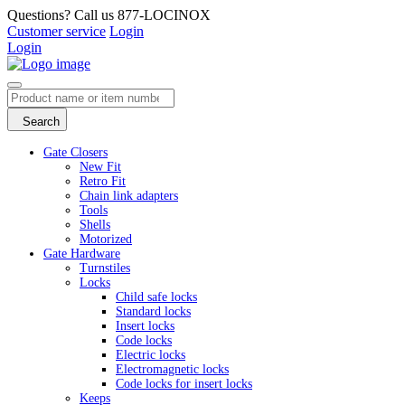
Questions? Call us 877-LOCINOX
Customer service
Login
Login
Search
Gate Closers
New Fit
Retro Fit
Chain link adapters
Tools
Shells
Motorized
Gate Hardware
Turnstiles
Locks
Child safe locks
Standard locks
Insert locks
Code locks
Electric locks
Electromagnetic locks
Code locks for insert locks
Keeps