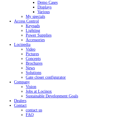
Demo Cases
Displays
Various
My specials
Access Control
Keypads
Lighting
Power Supplies
Accessories
Locipedia
Video
Pictures
Concepts
Brochures
News
Solutions
Gate closer configurator
Company
Vision
Jobs at Locinox
Sustainable Development Goals
Dealers
Contact
contact us
FAQ