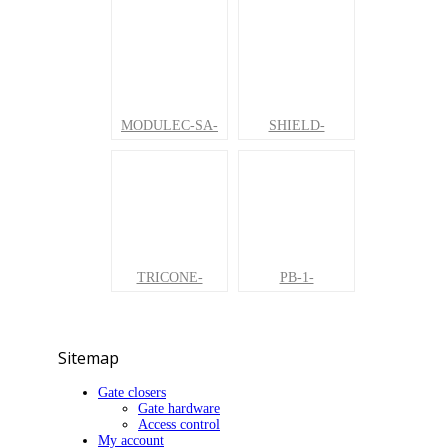
MODULEC-SA-
SHIELD-
TRICONE-
PB-1-
Sitemap
Gate closers
Gate hardware
Access control
My account