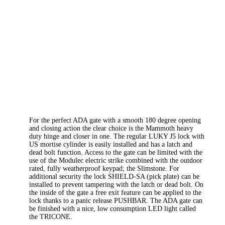
For the perfect ADA gate with a smooth 180 degree opening
and closing action the clear choice is the Mammoth heavy
duty hinge and closer in one. The regular LUKY J5 lock with
US mortise cylinder is easily installed and has a latch and
dead bolt function. Access to the gate can be limited with the
use of the Modulec electric strike combined with the outdoor
rated, fully weatherproof keypad; the Slimstone. For
additional security the lock SHIELD-SA (pick plate) can be
installed to prevent tampering with the latch or dead bolt. On
the inside of the gate a free exit feature can be applied to the
lock thanks to a panic release PUSHBAR. The ADA gate can
be finished with a nice, low consumption LED light called
the TRICONE.