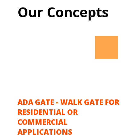
Our Concepts
ADA GATE - WALK GATE FOR
RESIDENTIAL OR
COMMERCIAL
APPLICATIONS