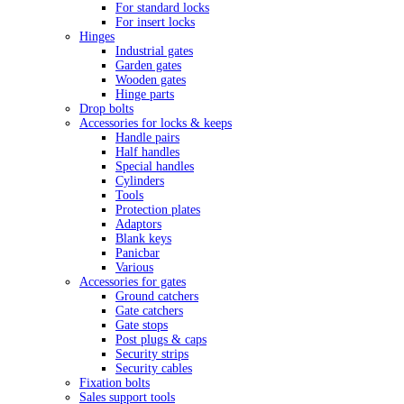
For standard locks
For insert locks
Hinges
Industrial gates
Garden gates
Wooden gates
Hinge parts
Drop bolts
Accessories for locks & keeps
Handle pairs
Half handles
Special handles
Cylinders
Tools
Protection plates
Adaptors
Blank keys
Panicbar
Various
Accessories for gates
Ground catchers
Gate catchers
Gate stops
Post plugs & caps
Security strips
Security cables
Fixation bolts
Sales support tools