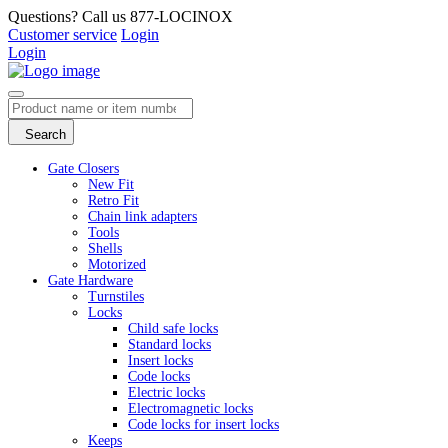
Questions? Call us 877-LOCINOX
Customer service
Login
Login
Search
Gate Closers
New Fit
Retro Fit
Chain link adapters
Tools
Shells
Motorized
Gate Hardware
Turnstiles
Locks
Child safe locks
Standard locks
Insert locks
Code locks
Electric locks
Electromagnetic locks
Code locks for insert locks
Keeps