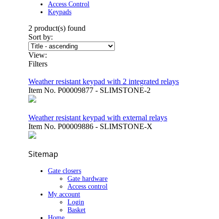
Access Control
Keypads
2
product(s) found
Sort by:
View:
Filters
Weather resistant keypad with 2 integrated relays
Item No.
P00009877 - SLIMSTONE-2
Weather resistant keypad with external relays
Item No.
P00009886 - SLIMSTONE-X
Sitemap
Gate closers
Gate hardware
Access control
My account
Login
Basket
Home