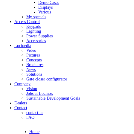
Demo Cases
Displays
Various
My specials
Access Control
Keypads
Lighting
Power Supplies
Accessories
Locipedia
Video
Pictures
Concepts
Brochures
News
Solutions
Gate closer configurator
Company
Vision
Jobs at Locinox
Sustainable Development Goals
Dealers
Contact
contact us
FAQ
Home