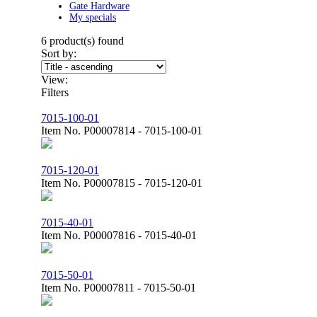
Gate Hardware
My specials
6
product(s) found
Sort by:
View:
Filters
7015-100-01
Item No.
P00007814 - 7015-100-01
7015-120-01
Item No.
P00007815 - 7015-120-01
7015-40-01
Item No.
P00007816 - 7015-40-01
7015-50-01
Item No.
P00007811 - 7015-50-01