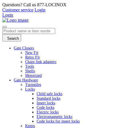
Questions? Call us 877-LOCINOX
Customer service
Login
Login
Search
Gate Closers
New Fit
Retro Fit
Chain link adapters
Tools
Shells
Motorized
Gate Hardware
Turnstiles
Locks
Child safe locks
Standard locks
Insert locks
Code locks
Electric locks
Electromagnetic locks
Code locks for insert locks
Keeps