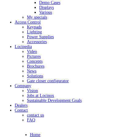
Demo Cases
Displays
Various
My specials
Access Control
Keypads
Lighting
Power Supplies
Accessories
Locipedia
Video
Pictures
Concepts
Brochures
News
Solutions
Gate closer configurator
Company
Vision
Jobs at Locinox
Sustainable Development Goals
Dealers
Contact
contact us
FAQ
Home