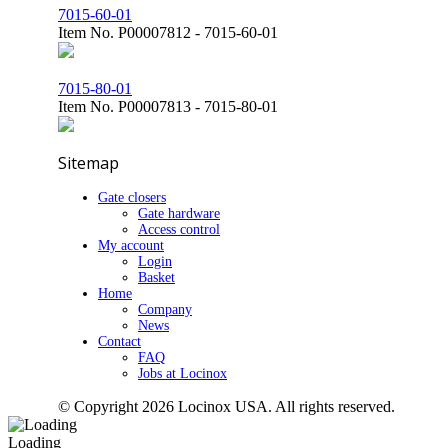
7015-60-01
Item No.
P00007812 - 7015-60-01
7015-80-01
Item No.
P00007813 - 7015-80-01
Sitemap
Gate closers
Gate hardware
Access control
My account
Login
Basket
Home
Company
News
Contact
FAQ
Jobs at Locinox
© Copyright 2026 Locinox USA. All rights reserved.
Loading