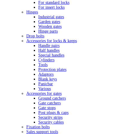
For standard locks
For insert locks
Hinges
Industrial gates
Garden gates
Wooden gates
Hinge parts
Drop bolts
Accessories for locks & keeps
Handle pairs
Half handles
Special handles
Cylinders
Tools
Protection plates
Adaptors
Blank keys
Panicbar
Various
Accessories for gates
Ground catchers
Gate catchers
Gate stops
Post plugs & caps
Security strips
Security cables
Fixation bolts
Sales support tools