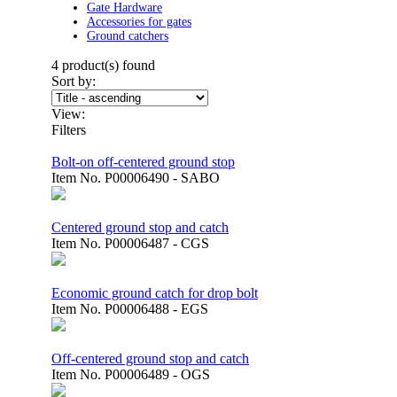
Gate Hardware
Accessories for gates
Ground catchers
4
product(s) found
Sort by:
View:
Filters
Bolt-on off-centered ground stop
Item No.
P00006490 - SABO
Centered ground stop and catch
Item No.
P00006487 - CGS
Economic ground catch for drop bolt
Item No.
P00006488 - EGS
Off-centered ground stop and catch
Item No.
P00006489 - OGS