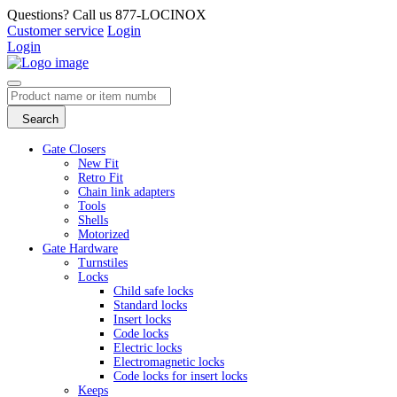
Questions? Call us 877-LOCINOX
Customer service
Login
Login
Search
Gate Closers
New Fit
Retro Fit
Chain link adapters
Tools
Shells
Motorized
Gate Hardware
Turnstiles
Locks
Child safe locks
Standard locks
Insert locks
Code locks
Electric locks
Electromagnetic locks
Code locks for insert locks
Keeps