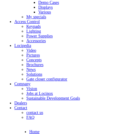
Demo Cases
Displays
Various
My specials
Access Control
Keypads
Lighting
Power Supplies
Accessories
Locipedia
Video
Pictures
Concepts
Brochures
News
Solutions
Gate closer configurator
Company
Vision
Jobs at Locinox
Sustainable Development Goals
Dealers
Contact
contact us
FAQ
Home