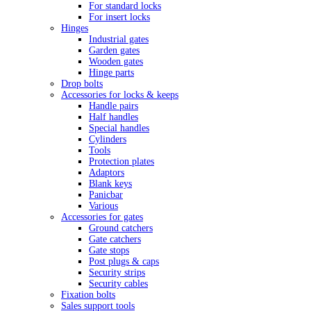
For standard locks
For insert locks
Hinges
Industrial gates
Garden gates
Wooden gates
Hinge parts
Drop bolts
Accessories for locks & keeps
Handle pairs
Half handles
Special handles
Cylinders
Tools
Protection plates
Adaptors
Blank keys
Panicbar
Various
Accessories for gates
Ground catchers
Gate catchers
Gate stops
Post plugs & caps
Security strips
Security cables
Fixation bolts
Sales support tools