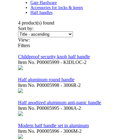
Gate Hardware
Accessories for locks & keeps
Half handles
4
product(s) found
Sort by:
View:
Filters
Childproof security knob half handle
Item No.
P00005999 - KIDLOC-2
Half aluminum round handle
Item No.
P00005998 - 3006R-2
Half anodized aluminum anti-panic handle
Item No.
P00005995 - 3006A-2
Modern half handle set in aluminum
Item No.
P00005996 - 3006M-2