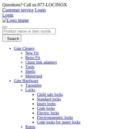
Questions? Call us 877-LOCINOX
Customer service
Login
Login
Search
Gate Closers
New Fit
Retro Fit
Chain link adapters
Tools
Shells
Motorized
Gate Hardware
Turnstiles
Locks
Child safe locks
Standard locks
Insert locks
Code locks
Electric locks
Electromagnetic locks
Code locks for insert locks
Keeps