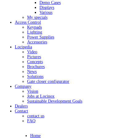
Demo Cases
Displays
Various
My specials
Access Control
Keypads
Lighting
Power Supplies
Accessories
Locipedia
Video
Pictures
Concepts
Brochures
News
Solutions
Gate closer configurator
Company
Vision
Jobs at Locinox
Sustainable Development Goals
Dealers
Contact
contact us
FAQ
Home