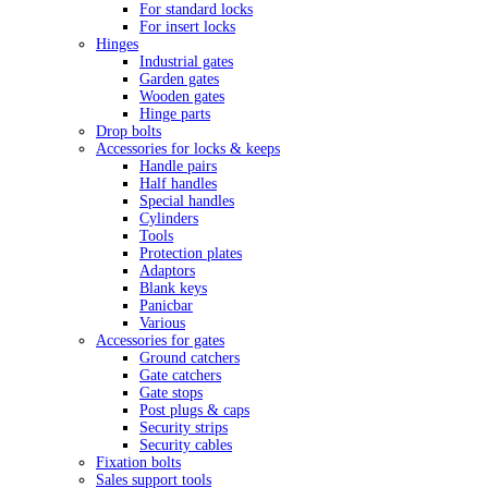
For standard locks
For insert locks
Hinges
Industrial gates
Garden gates
Wooden gates
Hinge parts
Drop bolts
Accessories for locks & keeps
Handle pairs
Half handles
Special handles
Cylinders
Tools
Protection plates
Adaptors
Blank keys
Panicbar
Various
Accessories for gates
Ground catchers
Gate catchers
Gate stops
Post plugs & caps
Security strips
Security cables
Fixation bolts
Sales support tools