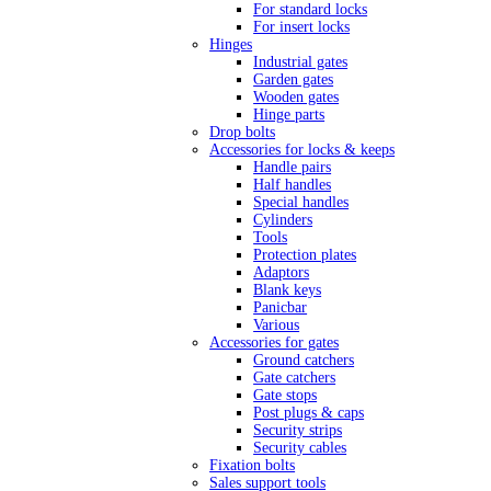
For standard locks
For insert locks
Hinges
Industrial gates
Garden gates
Wooden gates
Hinge parts
Drop bolts
Accessories for locks & keeps
Handle pairs
Half handles
Special handles
Cylinders
Tools
Protection plates
Adaptors
Blank keys
Panicbar
Various
Accessories for gates
Ground catchers
Gate catchers
Gate stops
Post plugs & caps
Security strips
Security cables
Fixation bolts
Sales support tools