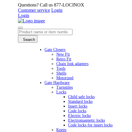
Questions? Call us 877-LOCINOX
Customer service
Login
Login
Search
Gate Closers
New Fit
Retro Fit
Chain link adapters
Tools
Shells
Motorized
Gate Hardware
Turnstiles
Locks
Child safe locks
Standard locks
Insert locks
Code locks
Electric locks
Electromagnetic locks
Code locks for insert locks
Keeps