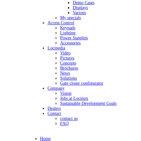
Demo Cases
Displays
Various
My specials
Access Control
Keypads
Lighting
Power Supplies
Accessories
Locipedia
Video
Pictures
Concepts
Brochures
News
Solutions
Gate closer configurator
Company
Vision
Jobs at Locinox
Sustainable Development Goals
Dealers
Contact
contact us
FAQ
Home