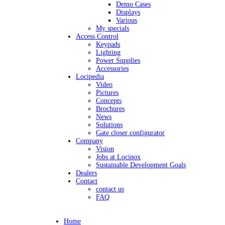
Demo Cases
Displays
Various
My specials
Access Control
Keypads
Lighting
Power Supplies
Accessories
Locipedia
Video
Pictures
Concepts
Brochures
News
Solutions
Gate closer configurator
Company
Vision
Jobs at Locinox
Sustainable Development Goals
Dealers
Contact
contact us
FAQ
Home