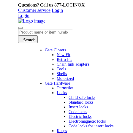
Questions? Call us 877-LOCINOX
Customer service
Login
Login
Search
Gate Closers
New Fit
Retro Fit
Chain link adapters
Tools
Shells
Motorized
Gate Hardware
Turnstiles
Locks
Child safe locks
Standard locks
Insert locks
Code locks
Electric locks
Electromagnetic locks
Code locks for insert locks
Keeps