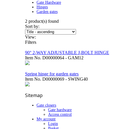
Gate Hardware
Hinges
Garden gates
2
product(s) found
Sort by:
View:
Filters
90° 2-WAY ADJUSTABLE J-BOLT HINGE
Item No.
D00000064 - GAM12
Spring hinge for garden gates
Item No.
D00000069 - SWING40
Sitemap
Gate closers
Gate hardware
Access control
My account
Login
Basket