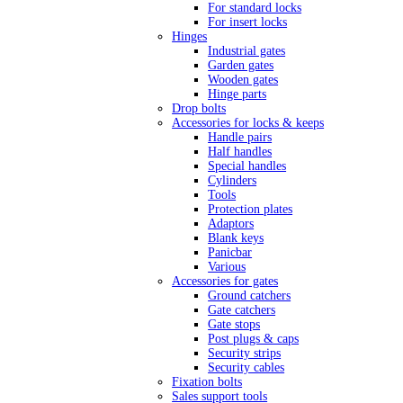
For standard locks
For insert locks
Hinges
Industrial gates
Garden gates
Wooden gates
Hinge parts
Drop bolts
Accessories for locks & keeps
Handle pairs
Half handles
Special handles
Cylinders
Tools
Protection plates
Adaptors
Blank keys
Panicbar
Various
Accessories for gates
Ground catchers
Gate catchers
Gate stops
Post plugs & caps
Security strips
Security cables
Fixation bolts
Sales support tools