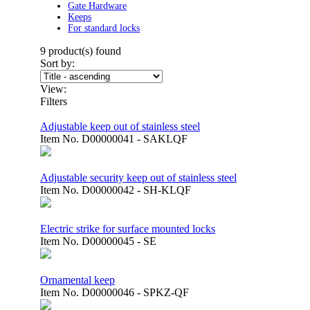
Gate Hardware
Keeps
For standard locks
9
product(s) found
Sort by:
View:
Filters
Adjustable keep out of stainless steel
Item No.
D00000041 - SAKLQF
Adjustable security keep out of stainless steel
Item No.
D00000042 - SH-KLQF
Electric strike for surface mounted locks
Item No.
D00000045 - SE
Ornamental keep
Item No.
D00000046 - SPKZ-QF