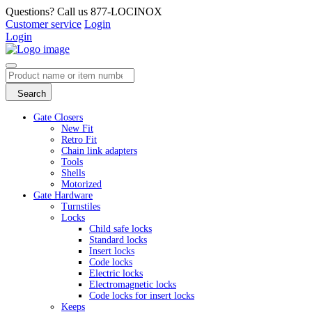
Questions? Call us 877-LOCINOX
Customer service
Login
Login
Search
Gate Closers
New Fit
Retro Fit
Chain link adapters
Tools
Shells
Motorized
Gate Hardware
Turnstiles
Locks
Child safe locks
Standard locks
Insert locks
Code locks
Electric locks
Electromagnetic locks
Code locks for insert locks
Keeps