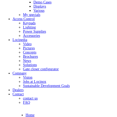
Demo Cases
Displays
Various
My specials
Access Control
Keypads
Lighting
Power Supplies
Accessories
Locipedia
Video
Pictures
Concepts
Brochures
News
Solutions
Gate closer configurator
Company
Vision
Jobs at Locinox
Sustainable Development Goals
Dealers
Contact
contact us
FAQ
Home