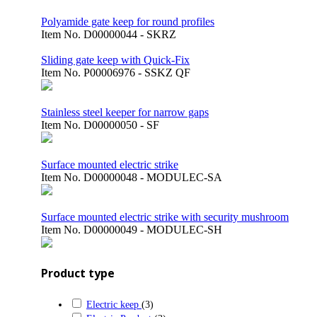
Polyamide gate keep for round profiles
Item No.
D00000044 - SKRZ
Sliding gate keep with Quick-Fix
Item No.
P00006976 - SSKZ QF
Stainless steel keeper for narrow gaps
Item No.
D00000050 - SF
Surface mounted electric strike
Item No.
D00000048 - MODULEC-SA
Surface mounted electric strike with security mushroom
Item No.
D00000049 - MODULEC-SH
Product type
Electric keep
(3)