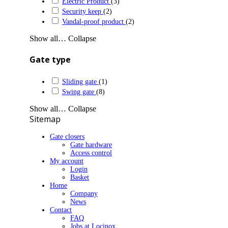
Electric Product
(3)
Security keep
(2)
Vandal-proof product
(2)
Show all…
Collapse
Gate type
Sliding gate
(1)
Swing gate
(8)
Show all…
Collapse
Sitemap
Gate closers
Gate hardware
Access control
My account
Login
Basket
Home
Company
News
Contact
FAQ
Jobs at Locinox