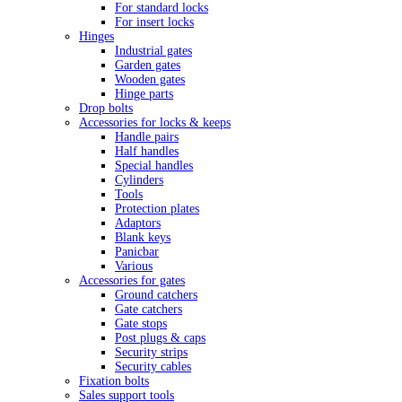
For standard locks
For insert locks
Hinges
Industrial gates
Garden gates
Wooden gates
Hinge parts
Drop bolts
Accessories for locks & keeps
Handle pairs
Half handles
Special handles
Cylinders
Tools
Protection plates
Adaptors
Blank keys
Panicbar
Various
Accessories for gates
Ground catchers
Gate catchers
Gate stops
Post plugs & caps
Security strips
Security cables
Fixation bolts
Sales support tools