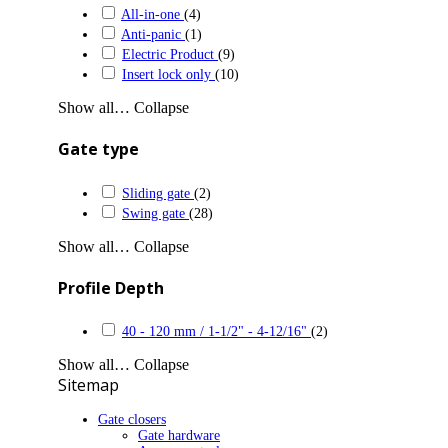
All-in-one
(4)
Anti-panic
(1)
Electric Product
(9)
Insert lock only
(10)
Show all…
Collapse
Gate type
Sliding gate
(2)
Swing gate
(28)
Show all…
Collapse
Profile Depth
40 - 120 mm / 1-1/2" - 4-12/16"
(2)
Show all…
Collapse
Sitemap
Gate closers
Gate hardware