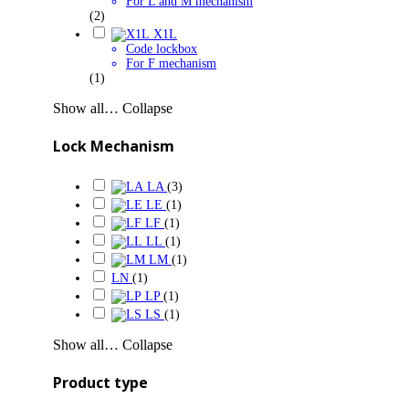
For L and M mechanism
(2)
X1L
Code lockbox
For F mechanism
(1)
Show all…
Collapse
Lock Mechanism
LA
(3)
LE
(1)
LF
(1)
LL
(1)
LM
(1)
LN
(1)
LP
(1)
LS
(1)
Show all…
Collapse
Product type