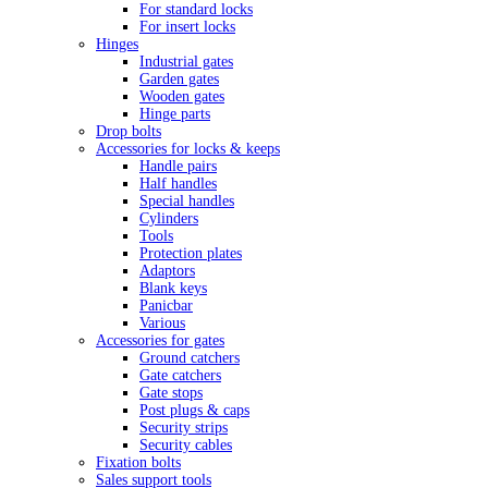
For standard locks
For insert locks
Hinges
Industrial gates
Garden gates
Wooden gates
Hinge parts
Drop bolts
Accessories for locks & keeps
Handle pairs
Half handles
Special handles
Cylinders
Tools
Protection plates
Adaptors
Blank keys
Panicbar
Various
Accessories for gates
Ground catchers
Gate catchers
Gate stops
Post plugs & caps
Security strips
Security cables
Fixation bolts
Sales support tools