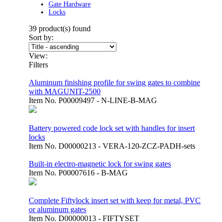
Gate Hardware
Locks
39
product(s) found
Sort by:
View:
Filters
Aluminum finishing profile for swing gates to combine
with MAGUNIT-2500
Item No.
P00009497 - N-LINE-B-MAG
Battery powered code lock set with handles for insert
locks
Item No.
D00000213 - VERA-120-ZCZ-PADH-sets
Built-in electro-magnetic lock for swing gates
Item No.
P00007616 - B-MAG
Complete Fiftylock insert set with keep for metal, PVC
or aluminum gates
Item No.
D00000013 - FIFTYSET