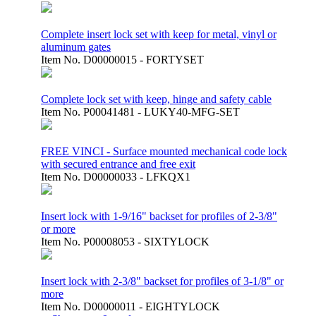
Complete insert lock set with keep for metal, vinyl or
aluminum gates
Item No.
D00000015 - FORTYSET
Complete lock set with keep, hinge and safety cable
Item No.
P00041481 - LUKY40-MFG-SET
FREE VINCI - Surface mounted mechanical code lock
with secured entrance and free exit
Item No.
D00000033 - LFKQX1
Insert lock with 1-9/16" backset for profiles of 2-3/8"
or more
Item No.
P00008053 - SIXTYLOCK
Insert lock with 2-3/8" backset for profiles of 3-1/8" or
more
Item No.
D00000011 - EIGHTYLOCK