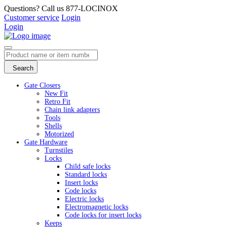
Questions? Call us 877-LOCINOX
Customer service
Login
Login
Search
Gate Closers
New Fit
Retro Fit
Chain link adapters
Tools
Shells
Motorized
Gate Hardware
Turnstiles
Locks
Child safe locks
Standard locks
Insert locks
Code locks
Electric locks
Electromagnetic locks
Code locks for insert locks
Keeps