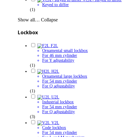
Keyed to differ
(1)
Show all…
Collapse
Lockbox
F2L
Ornamental small lockbox
For 46 mm cylinder
For Y adjustability
(1)
H2L
Ornamental large lockbox
For 54 mm cylinder
For Q adjustability
(1)
U2L
Industrial lockbox
For 54 mm cylinder
For Q adjustability
(3)
V2L
Code lockbox
For 54 mm cylinder