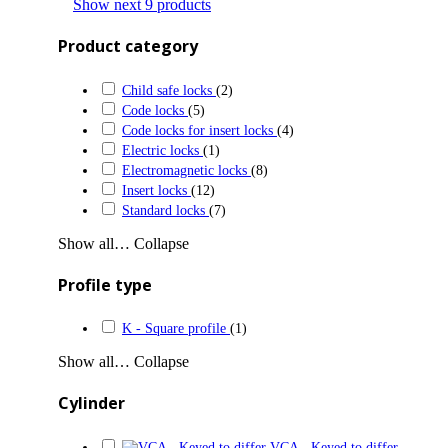
Show next 9 products
Product category
Child safe locks
(2)
Code locks
(5)
Code locks for insert locks
(4)
Electric locks
(1)
Electromagnetic locks
(8)
Insert locks
(12)
Standard locks
(7)
Show all…
Collapse
Profile type
K - Square profile
(1)
Show all…
Collapse
Cylinder
VCA - Keyed to differ