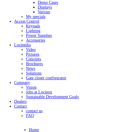
Demo Cases
Displays
Various
My specials
Access Control
Keypads
Lighting
Power Supplies
Accessories
Locipedia
Video
Pictures
Concepts
Brochures
News
Solutions
Gate closer configurator
Company
Vision
Jobs at Locinox
Sustainable Development Goals
Dealers
Contact
contact us
FAQ
Home