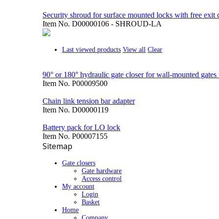
Security shroud for surface mounted locks with free exit 
Item No.
D00000106 - SHROUD-LA
Last viewed products
View all
Clear
90° or 180° hydraulic gate closer for wall-mounted gates 
Item No.
P00009500
Chain link tension bar adapter
Item No.
D00000119
Battery pack for LO lock
Item No.
P00007155
Sitemap
Gate closers
Gate hardware
Access control
My account
Login
Basket
Home
Company