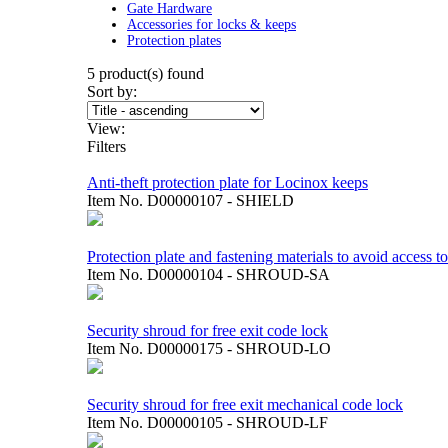
Gate Hardware
Accessories for locks & keeps
Protection plates
5
product(s) found
Sort by:
View:
Filters
Anti-theft protection plate for Locinox keeps
Item No.
D00000107 - SHIELD
Protection plate and fastening materials to avoid access t
Item No.
D00000104 - SHROUD-SA
Security shroud for free exit code lock
Item No.
D00000175 - SHROUD-LO
Security shroud for free exit mechanical code lock
Item No.
D00000105 - SHROUD-LF