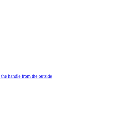
o the handle from the outside