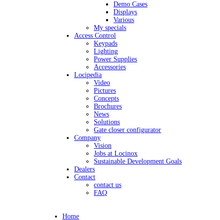
Demo Cases
Displays
Various
My specials
Access Control
Keypads
Lighting
Power Supplies
Accessories
Locipedia
Video
Pictures
Concepts
Brochures
News
Solutions
Gate closer configurator
Company
Vision
Jobs at Locinox
Sustainable Development Goals
Dealers
Contact
contact us
FAQ
Home