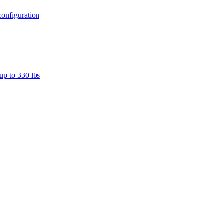
configuration
up to 330 lbs