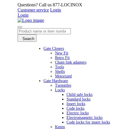
Questions? Call us 877-LOCINOX
Customer service
Login
Login
Search
Gate Closers
New Fit
Retro Fit
Chain link adapters
Tools
Shells
Motorized
Gate Hardware
Turnstiles
Locks
Child safe locks
Standard locks
Insert locks
Code locks
Electric locks
Electromagnetic locks
Code locks for insert locks
Keeps