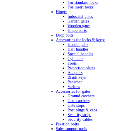
For standard locks
For insert locks
Hinges
Industrial gates
Garden gates
Wooden gates
Hinge parts
Drop bolts
Accessories for locks & keeps
Handle pairs
Half handles
Special handles
Cylinders
Tools
Protection plates
Adaptors
Blank keys
Panicbar
Various
Accessories for gates
Ground catchers
Gate catchers
Gate stops
Post plugs & caps
Security strips
Security cables
Fixation bolts
Sales support tools