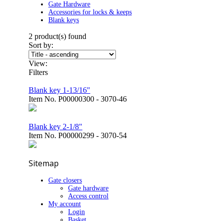
Gate Hardware
Accessories for locks & keeps
Blank keys
2
product(s) found
Sort by:
View:
Filters
Blank key 1-13/16"
Item No.
P00000300 - 3070-46
Blank key 2-1/8"
Item No.
P00000299 - 3070-54
Sitemap
Gate closers
Gate hardware
Access control
My account
Login
Basket