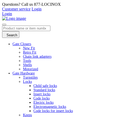
Questions? Call us 877-LOCINOX
Customer service
Login
Login
Search
Gate Closers
New Fit
Retro Fit
Chain link adapters
Tools
Shells
Motorized
Gate Hardware
Turnstiles
Locks
Child safe locks
Standard locks
Insert locks
Code locks
Electric locks
Electromagnetic locks
Code locks for insert locks
Keeps