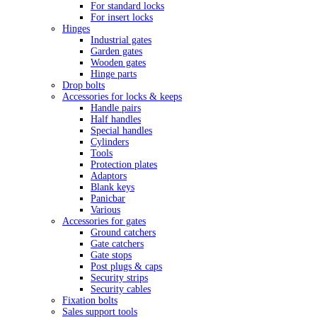
For standard locks
For insert locks
Hinges
Industrial gates
Garden gates
Wooden gates
Hinge parts
Drop bolts
Accessories for locks & keeps
Handle pairs
Half handles
Special handles
Cylinders
Tools
Protection plates
Adaptors
Blank keys
Panicbar
Various
Accessories for gates
Ground catchers
Gate catchers
Gate stops
Post plugs & caps
Security strips
Security cables
Fixation bolts
Sales support tools