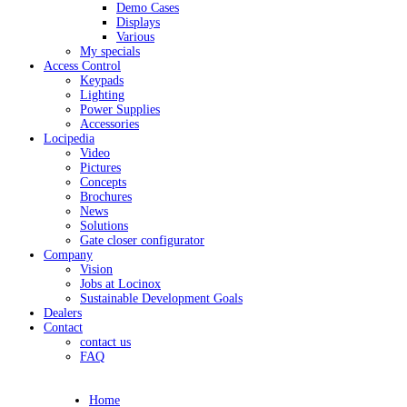
Demo Cases
Displays
Various
My specials
Access Control
Keypads
Lighting
Power Supplies
Accessories
Locipedia
Video
Pictures
Concepts
Brochures
News
Solutions
Gate closer configurator
Company
Vision
Jobs at Locinox
Sustainable Development Goals
Dealers
Contact
contact us
FAQ
Home