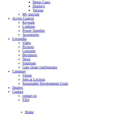
Demo Cases
Displays
Various
My specials
Access Control
Keypads
Lighting
Power Supplies
Accessories
Locipedia
Video
Pictures
Concepts
Brochures
News
Solutions
Gate closer configurator
Company
Vision
Jobs at Locinox
Sustainable Development Goals
Dealers
Contact
contact us
FAQ
Home