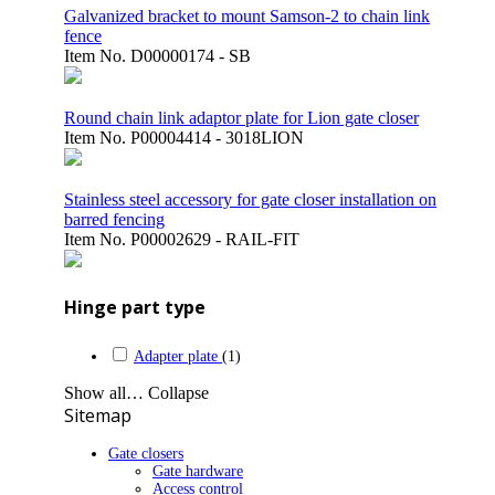
Galvanized bracket to mount Samson-2 to chain link
fence
Item No.
D00000174 - SB
Round chain link adaptor plate for Lion gate closer
Item No.
P00004414 - 3018LION
Stainless steel accessory for gate closer installation on
barred fencing
Item No.
P00002629 - RAIL-FIT
Hinge part type
Adapter plate
(1)
Show all…
Collapse
Sitemap
Gate closers
Gate hardware
Access control