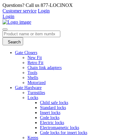
Questions? Call us 877-LOCINOX
Customer service
Login
Login
Search
Gate Closers
New Fit
Retro Fit
Chain link adapters
Tools
Shells
Motorized
Gate Hardware
Turnstiles
Locks
Child safe locks
Standard locks
Insert locks
Code locks
Electric locks
Electromagnetic locks
Code locks for insert locks
Keeps