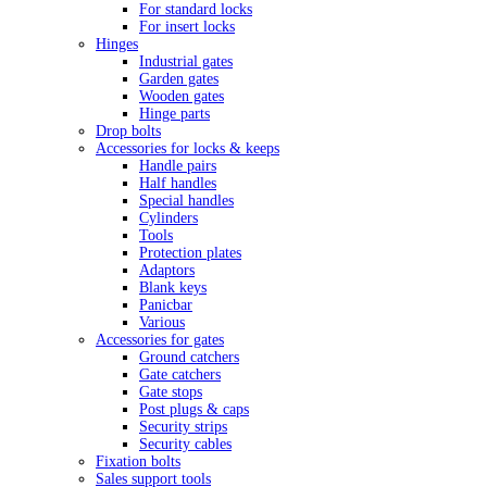
For standard locks
For insert locks
Hinges
Industrial gates
Garden gates
Wooden gates
Hinge parts
Drop bolts
Accessories for locks & keeps
Handle pairs
Half handles
Special handles
Cylinders
Tools
Protection plates
Adaptors
Blank keys
Panicbar
Various
Accessories for gates
Ground catchers
Gate catchers
Gate stops
Post plugs & caps
Security strips
Security cables
Fixation bolts
Sales support tools