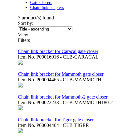
Gate Closers
Chain link adapters
7
product(s) found
Sort by:
View:
Filters
Chain link bracket for Caracal gate closer
Item No.
P00016016 - CLB-CARACAL
Chain link bracket for Mammoth gate closer
Item No.
P00004465 - CLB-MAMMOTH
Chain link bracket for Mammoth-2 gate closer
Item No.
P00022238 - CLB-MAMMOTH180-2
Chain link bracket for Tiger gate closer
Item No.
P00004464 - CLB-TIGER