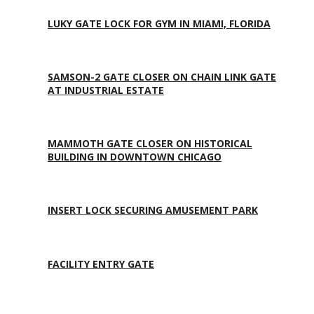
LUKY GATE LOCK FOR GYM IN MIAMI, FLORIDA
SAMSON-2 GATE CLOSER ON CHAIN LINK GATE
AT INDUSTRIAL ESTATE
MAMMOTH GATE CLOSER ON HISTORICAL
BUILDING IN DOWNTOWN CHICAGO
INSERT LOCK SECURING AMUSEMENT PARK
FACILITY ENTRY GATE