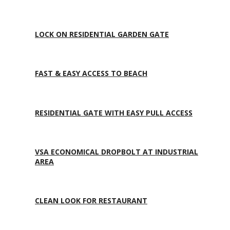
LOCK ON RESIDENTIAL GARDEN GATE
FAST & EASY ACCESS TO BEACH
RESIDENTIAL GATE WITH EASY PULL ACCESS
VSA ECONOMICAL DROPBOLT AT INDUSTRIAL
AREA
CLEAN LOOK FOR RESTAURANT