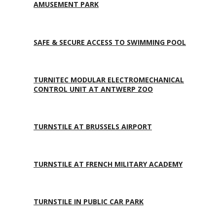
AMUSEMENT PARK
SAFE & SECURE ACCESS TO SWIMMING POOL
TURNITEC MODULAR ELECTROMECHANICAL
CONTROL UNIT AT ANTWERP ZOO
TURNSTILE AT BRUSSELS AIRPORT
TURNSTILE AT FRENCH MILITARY ACADEMY
TURNSTILE IN PUBLIC CAR PARK