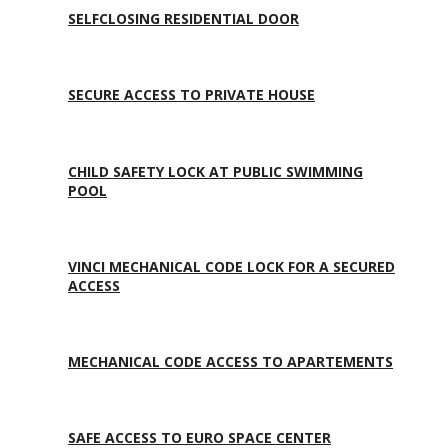
SELFCLOSING RESIDENTIAL DOOR
SECURE ACCESS TO PRIVATE HOUSE
CHILD SAFETY LOCK AT PUBLIC SWIMMING
POOL
VINCI MECHANICAL CODE LOCK FOR A SECURED
ACCESS
MECHANICAL CODE ACCESS TO APARTEMENTS
SAFE ACCESS TO EURO SPACE CENTER