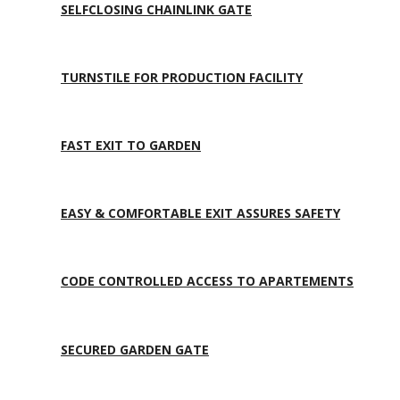
SELFCLOSING CHAINLINK GATE
TURNSTILE FOR PRODUCTION FACILITY
FAST EXIT TO GARDEN
EASY & COMFORTABLE EXIT ASSURES SAFETY
CODE CONTROLLED ACCESS TO APARTEMENTS
SECURED GARDEN GATE