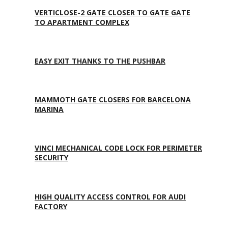
VERTICLOSE-2 GATE CLOSER TO GATE GATE
TO APARTMENT COMPLEX
EASY EXIT THANKS TO THE PUSHBAR
MAMMOTH GATE CLOSERS FOR BARCELONA
MARINA
VINCI MECHANICAL CODE LOCK FOR PERIMETER
SECURITY
HIGH QUALITY ACCESS CONTROL FOR AUDI
FACTORY