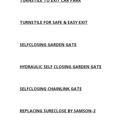
TURNSTILE TO EXIT CAR PARK
TURNSTILE FOR SAFE & EASY EXIT
SELFCLOSING GARDEN GATE
HYDRAULIC SELF CLOSING GARDEN GATE
SELFCLOSING CHAINLINK GATE
REPLACING SURECLOSE BY SAMSON-2