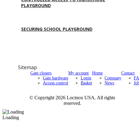
PLAYGROUND
SECURING SCHOOL PLAYGROUND
Sitemap
Gate closers
My account
Home
Contact
Gate hardware
Login
Company
F
Access control
Basket
News
Jo
© Copyright 2026 Locinox USA. All rights
reserved.
Loading