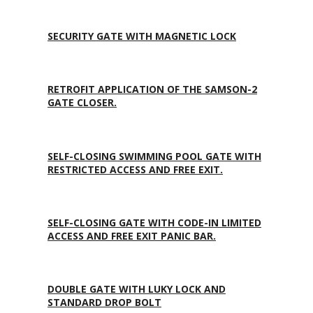
SECURITY GATE WITH MAGNETIC LOCK
RETROFIT APPLICATION OF THE SAMSON-2
GATE CLOSER.
SELF-CLOSING SWIMMING POOL GATE WITH
RESTRICTED ACCESS AND FREE EXIT.
SELF-CLOSING GATE WITH CODE-IN LIMITED
ACCESS AND FREE EXIT PANIC BAR.
DOUBLE GATE WITH LUKY LOCK AND
STANDARD DROP BOLT