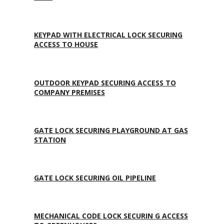
KEYPAD WITH ELECTRICAL LOCK SECURING
ACCESS TO HOUSE
OUTDOOR KEYPAD SECURING ACCESS TO
COMPANY PREMISES
GATE LOCK SECURING PLAYGROUND AT GAS
STATION
GATE LOCK SECURING OIL PIPELINE
MECHANICAL CODE LOCK SECURIN G ACCESS