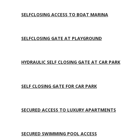
SELFCLOSING ACCESS TO BOAT MARINA
SELFCLOSING GATE AT PLAYGROUND
HYDRAULIC SELF CLOSING GATE AT CAR PARK
SELF CLOSING GATE FOR CAR PARK
SECURED ACCESS TO LUXURY APARTMENTS
SECURED SWIMMING POOL ACCESS