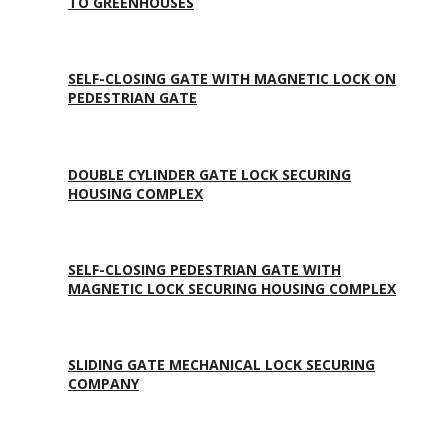
TO GREENHOUSES
SELF-CLOSING GATE WITH MAGNETIC LOCK ON
PEDESTRIAN GATE
DOUBLE CYLINDER GATE LOCK SECURING
HOUSING COMPLEX
SELF-CLOSING PEDESTRIAN GATE WITH
MAGNETIC LOCK SECURING HOUSING COMPLEX
SLIDING GATE MECHANICAL LOCK SECURING
COMPANY