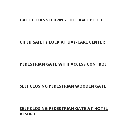
GATE LOCKS SECURING FOOTBALL PITCH
CHILD SAFETY LOCK AT DAY-CARE CENTER
PEDESTRIAN GATE WITH ACCESS CONTROL
SELF CLOSING PEDESTRIAN WOODEN GATE
SELF CLOSING PEDESTRIAN GATE AT HOTEL
RESORT