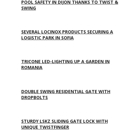
POOL SAFETY IN DIJON THANKS TO TWIST &
SWING
SEVERAL LOCINOX PRODUCTS SECURING A
LOGISTIC PARK IN SOFIA
TRICONE LED-LIGHTING UP A GARDEN IN
ROMANIA
DOUBLE SWING RESIDENTIAL GATE WITH
DROPBOLTS
STURDY LSKZ SLIDING GATE LOCK WITH
UNIQUE TWISTFINGER