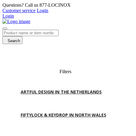
Questions? Call us 877-LOCINOX
Customer service
Login
Login
Search
Filters
ARTFUL DESIGN IN THE NETHERLANDS
FIFTYLOCK & KEYDROP IN NORTH WALES