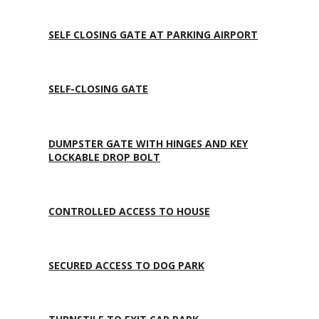
SELF CLOSING GATE AT PARKING AIRPORT
SELF-CLOSING GATE
DUMPSTER GATE WITH HINGES AND KEY
LOCKABLE DROP BOLT
CONTROLLED ACCESS TO HOUSE
SECURED ACCESS TO DOG PARK