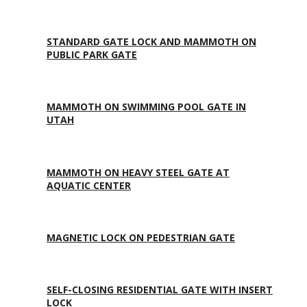
STANDARD GATE LOCK AND MAMMOTH ON
PUBLIC PARK GATE
MAMMOTH ON SWIMMING POOL GATE IN
UTAH
MAMMOTH ON HEAVY STEEL GATE AT
AQUATIC CENTER
MAGNETIC LOCK ON PEDESTRIAN GATE
SELF-CLOSING RESIDENTIAL GATE WITH INSERT
LOCK