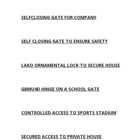
SELFCLOSING GATE FOR COMPANY
SELF CLOSING GATE TO ENSURE SAFETY
LAKQ ORNAMENTAL LOCK TO SECURE HOUSE
GBMU4D HINGE ON A SCHOOL GATE
CONTROLLED ACCESS TO SPORTS STADIUM
SECURED ACCESS TO PRIVATE HOUSE