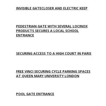
INVISIBLE GATECLOSER AND ELECTRIC KEEP
PEDESTRIAN GATE WITH SEVERAL LOCINOX
PRODUCTS SECURES A LOCAL SCHOOL
ENTRANCE
SECURING ACCESS TO A HIGH COURT IN PARIS
FREE VINCI SECURING CYCLE PARKING SPACES
AT QUEEN MARY UNIVERSITY LONDON
POOL GATE ENTRANCE