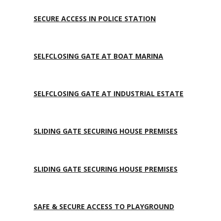
SECURE ACCESS IN POLICE STATION
SELFCLOSING GATE AT BOAT MARINA
SELFCLOSING GATE AT INDUSTRIAL ESTATE
SLIDING GATE SECURING HOUSE PREMISES
SLIDING GATE SECURING HOUSE PREMISES
SAFE & SECURE ACCESS TO PLAYGROUND