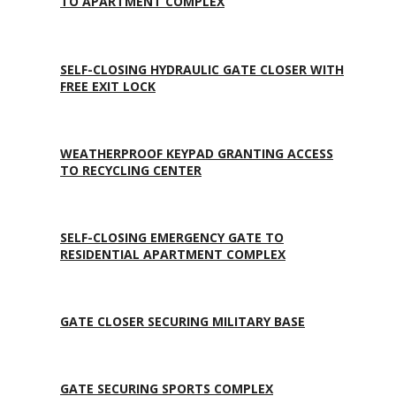
TO APARTMENT COMPLEX
SELF-CLOSING HYDRAULIC GATE CLOSER WITH
FREE EXIT LOCK
WEATHERPROOF KEYPAD GRANTING ACCESS
TO RECYCLING CENTER
SELF-CLOSING EMERGENCY GATE TO
RESIDENTIAL APARTMENT COMPLEX
GATE CLOSER SECURING MILITARY BASE
GATE SECURING SPORTS COMPLEX