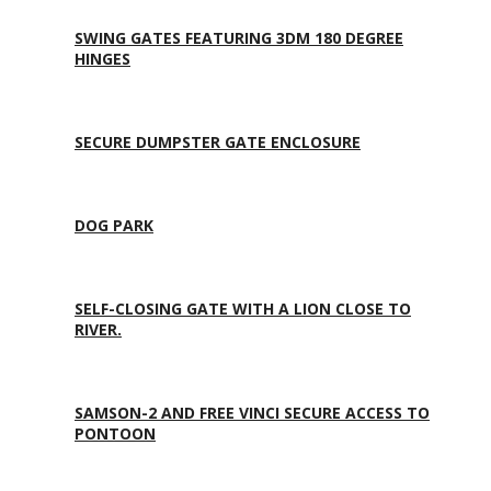
SWING GATES FEATURING 3DM 180 DEGREE
HINGES
SECURE DUMPSTER GATE ENCLOSURE
DOG PARK
SELF-CLOSING GATE WITH A LION CLOSE TO
RIVER.
SAMSON-2 AND FREE VINCI SECURE ACCESS TO
PONTOON