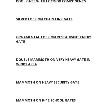
POOL GATE WITH LOCINOX COMPONENTS
SILVER LOCK ON CHAIN LINK GATE
ORNAMENTAL LOCK ON RESTAURANT ENTRY
GATE
DOUBLE MAMMOTH ON VERY HEAVY GATE IN
WINDY AREA
MAMMOTH ON HEAVY SECURITY GATE
MAMMOTH ON K-12 SCHOOL GATES