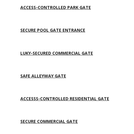
ACCESS-CONTROLLED PARK GATE
SECURE POOL GATE ENTRANCE
LUKY-SECURED COMMERCIAL GATE
SAFE ALLEYWAY GATE
ACCESSS-CONTROLLED RESIDENTIAL GATE
SECURE COMMERCIAL GATE