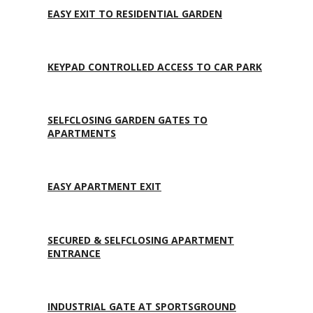
EASY EXIT TO RESIDENTIAL GARDEN
KEYPAD CONTROLLED ACCESS TO CAR PARK
SELFCLOSING GARDEN GATES TO
APARTMENTS
EASY APARTMENT EXIT
SECURED & SELFCLOSING APARTMENT
ENTRANCE
INDUSTRIAL GATE AT SPORTSGROUND