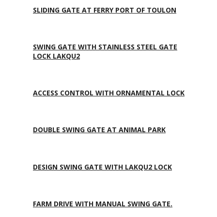
SLIDING GATE AT FERRY PORT OF TOULON
SWING GATE WITH STAINLESS STEEL GATE
LOCK LAKQU2
ACCESS CONTROL WITH ORNAMENTAL LOCK
DOUBLE SWING GATE AT ANIMAL PARK
DESIGN SWING GATE WITH LAKQU2 LOCK
FARM DRIVE WITH MANUAL SWING GATE.