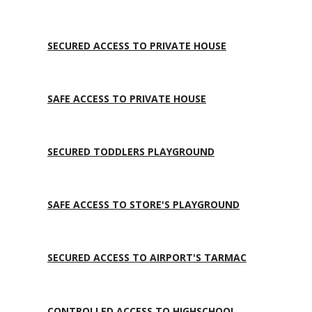
SECURED ACCESS TO PRIVATE HOUSE
SAFE ACCESS TO PRIVATE HOUSE
SECURED TODDLERS PLAYGROUND
SAFE ACCESS TO STORE'S PLAYGROUND
SECURED ACCESS TO AIRPORT'S TARMAC
CONTROLLED ACCESS TO HIGHSCHOOL