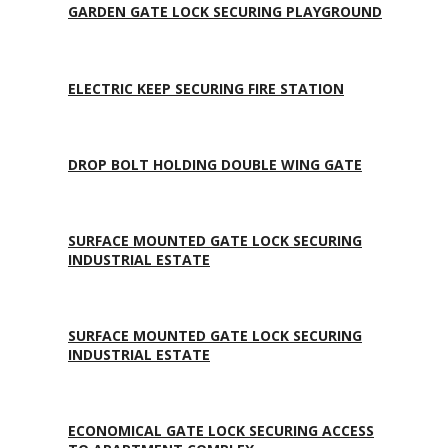
GARDEN GATE LOCK SECURING PLAYGROUND
ELECTRIC KEEP SECURING FIRE STATION
DROP BOLT HOLDING DOUBLE WING GATE
SURFACE MOUNTED GATE LOCK SECURING
INDUSTRIAL ESTATE
SURFACE MOUNTED GATE LOCK SECURING
INDUSTRIAL ESTATE
ECONOMICAL GATE LOCK SECURING ACCESS