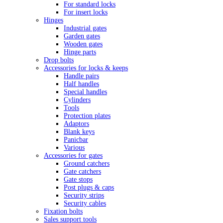
For standard locks
For insert locks
Hinges
Industrial gates
Garden gates
Wooden gates
Hinge parts
Drop bolts
Accessories for locks & keeps
Handle pairs
Half handles
Special handles
Cylinders
Tools
Protection plates
Adaptors
Blank keys
Panicbar
Various
Accessories for gates
Ground catchers
Gate catchers
Gate stops
Post plugs & caps
Security strips
Security cables
Fixation bolts
Sales support tools