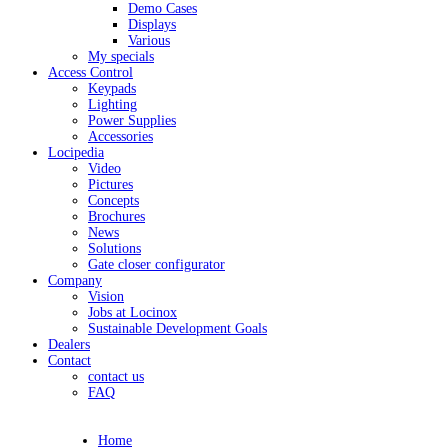
Demo Cases
Displays
Various
My specials
Access Control
Keypads
Lighting
Power Supplies
Accessories
Locipedia
Video
Pictures
Concepts
Brochures
News
Solutions
Gate closer configurator
Company
Vision
Jobs at Locinox
Sustainable Development Goals
Dealers
Contact
contact us
FAQ
Home