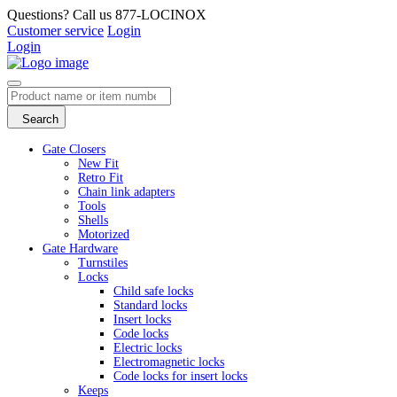
Questions? Call us 877-LOCINOX
Customer service
Login
Login
Search
Gate Closers
New Fit
Retro Fit
Chain link adapters
Tools
Shells
Motorized
Gate Hardware
Turnstiles
Locks
Child safe locks
Standard locks
Insert locks
Code locks
Electric locks
Electromagnetic locks
Code locks for insert locks
Keeps