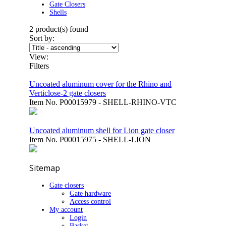
Gate Closers
Shells
2
product(s) found
Sort by:
View:
Filters
Uncoated aluminum cover for the Rhino and
Verticlose-2 gate closers
Item No.
P00015979 - SHELL-RHINO-VTC
Uncoated aluminum shell for Lion gate closer
Item No.
P00015975 - SHELL-LION
Sitemap
Gate closers
Gate hardware
Access control
My account
Login
Basket