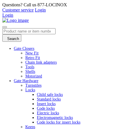
Questions? Call us 877-LOCINOX
Customer service
Login
Login
Search
Gate Closers
New Fit
Retro Fit
Chain link adapters
Tools
Shells
Motorized
Gate Hardware
Turnstiles
Locks
Child safe locks
Standard locks
Insert locks
Code locks
Electric locks
Electromagnetic locks
Code locks for insert locks
Keeps