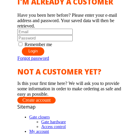
I'M ALREADY A CUSTOMER
Have you been here before? Please enter your e-mail
address and password. Your saved data will then be
retrieved.
Remember me
Login
Forgot password
NOT A CUSTOMER YET?
Is this your first time here? We will ask you to provide
some information in order to make ordering as safe and
easy as possible.
Create account
Sitemap
Gate closers
Gate hardware
Access control
My account