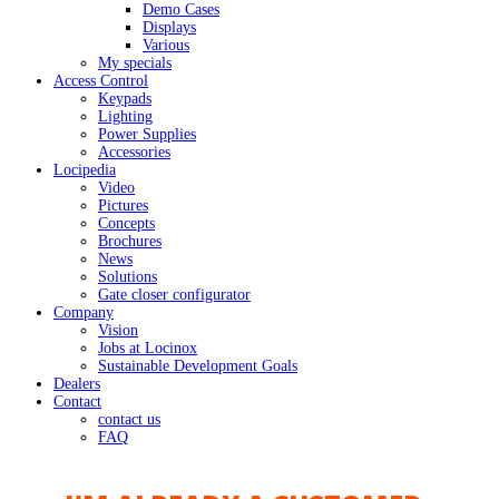
Demo Cases
Displays
Various
My specials
Access Control
Keypads
Lighting
Power Supplies
Accessories
Locipedia
Video
Pictures
Concepts
Brochures
News
Solutions
Gate closer configurator
Company
Vision
Jobs at Locinox
Sustainable Development Goals
Dealers
Contact
contact us
FAQ