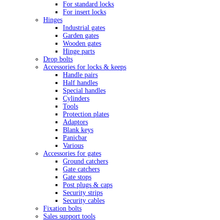
For standard locks
For insert locks
Hinges
Industrial gates
Garden gates
Wooden gates
Hinge parts
Drop bolts
Accessories for locks & keeps
Handle pairs
Half handles
Special handles
Cylinders
Tools
Protection plates
Adaptors
Blank keys
Panicbar
Various
Accessories for gates
Ground catchers
Gate catchers
Gate stops
Post plugs & caps
Security strips
Security cables
Fixation bolts
Sales support tools