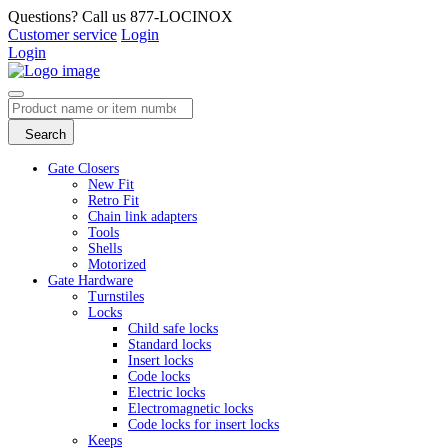
Questions? Call us 877-LOCINOX
Customer service
Login
Login
Search
Gate Closers
New Fit
Retro Fit
Chain link adapters
Tools
Shells
Motorized
Gate Hardware
Turnstiles
Locks
Child safe locks
Standard locks
Insert locks
Code locks
Electric locks
Electromagnetic locks
Code locks for insert locks
Keeps