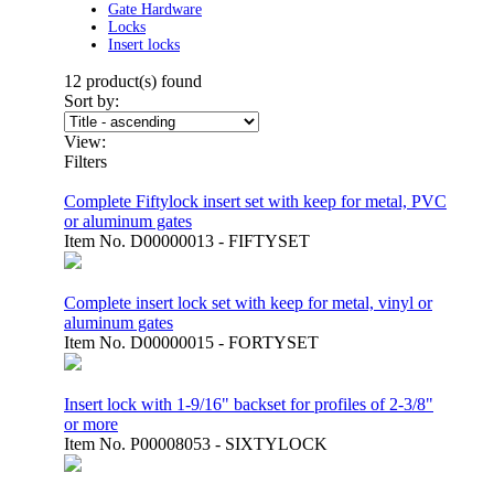
Gate Hardware
Locks
Insert locks
12
product(s) found
Sort by:
View:
Filters
Complete Fiftylock insert set with keep for metal, PVC
or aluminum gates
Item No.
D00000013 - FIFTYSET
Complete insert lock set with keep for metal, vinyl or
aluminum gates
Item No.
D00000015 - FORTYSET
Insert lock with 1-9/16" backset for profiles of 2-3/8"
or more
Item No.
P00008053 - SIXTYLOCK