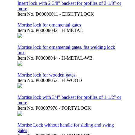
Insert lock with 2-3/8" backset for profiles of 3-1/8" or
more
Item No.
D00000011 - EIGHTYLOCK
Mortise lock for ornamental gates
Item No.
P00008042 - H-METAL
Mortise lock for ornamental gates, fits welding lock
box
Item No.
P00008044 - H-METAL-WB
Mortise lock for wooden gates
Item No.
P00008052 - H-WOOD
Mortise lock with 3/4" backset for profiles of 1-1/2" or
more
Item No.
P00007978 - FORTYLOCK
Mortise Lock without handle for sliding and swing
gates