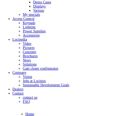
Demo Cases
Displays
Various
My specials
Access Control
Keypads
Lighting
Power Supplies
Accessories
Locipedia
Video
Pictures
Concepts
Brochures
News
Solutions
Gate closer configurator
Company
Vision
Jobs at Locinox
Sustainable Development Goals
Dealers
Contact
contact us
FAQ
Home