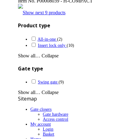
Item No.
P00008039 - H-COMPACT
Show next 9 products
Product type
All-in-one
(2)
Insert lock only
(10)
Show all…
Collapse
Gate type
Swing gate
(9)
Show all…
Collapse
Sitemap
Gate closers
Gate hardware
Access control
My account
Login
Basket