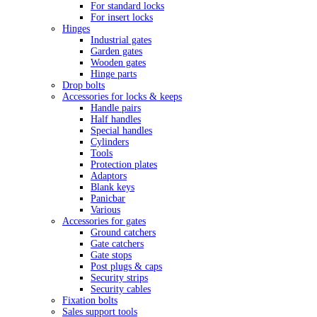
For standard locks
For insert locks
Hinges
Industrial gates
Garden gates
Wooden gates
Hinge parts
Drop bolts
Accessories for locks & keeps
Handle pairs
Half handles
Special handles
Cylinders
Tools
Protection plates
Adaptors
Blank keys
Panicbar
Various
Accessories for gates
Ground catchers
Gate catchers
Gate stops
Post plugs & caps
Security strips
Security cables
Fixation bolts
Sales support tools